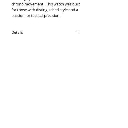
chrono movement. This watch was built
for those with distinguished style and a
passion for tactical precision.
Details
Solid Stainless Steel.
44 mm case with matching bracelet.
Precision Chronographic Movement.
Mineral Cyrstal, water resistant to 5
ATM.
Contact Us:
Phone:
631-473-3344
Email:
sales@foxandsonsco.com