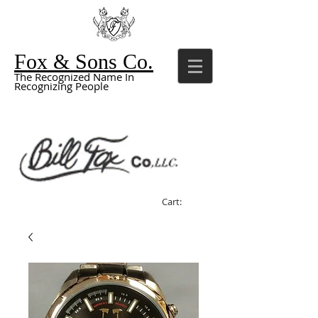
Fox & Sons Co.
The Recognized Name In
Recognizing People
Cart: