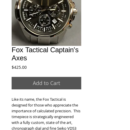
Fox Tactical Captain's
Axes
Price
$425.00
Add to Cart
Like its name, the Fox Tactical is
designed for those who appreciate the
importance of calculated precision. This
timepiece is strategically engineered
with a fully custom, state of the art,
chronograph dial and fine Seiko VD53