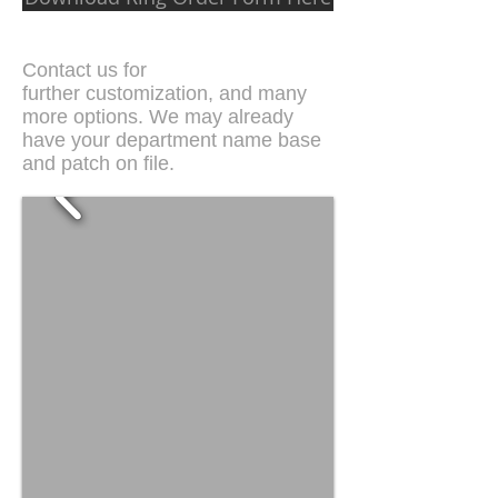
Contact us for
further customization, and many
more options. We may already
have your department name base
and patch on file.