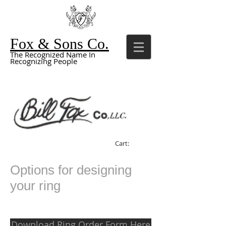
Fox & Sons Co.
The Recognized Name In
Recognizing People
Cart:
Options for designing
your ring
Download Ring Order Form Here