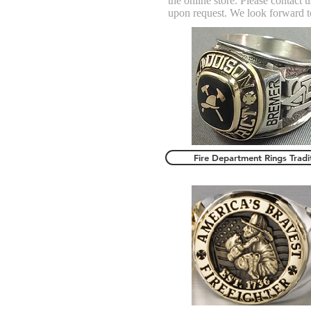
the online store. Please contact
upon request. We look forward t
Fire Department Rings Tradi