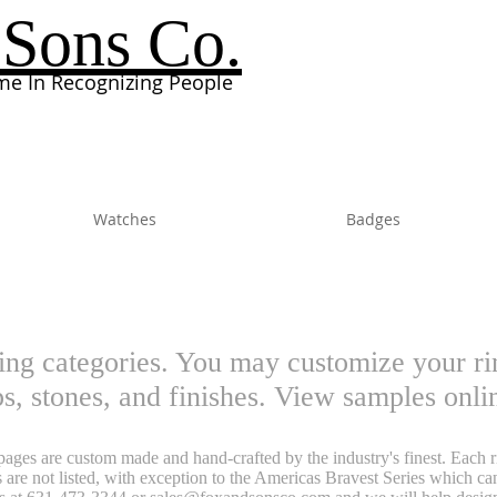
Sons Co.
e In Recognizing People
Watches
Badges
ing categories. You may customize your rin
ops, stones, and finishes. View samples onl
ages are custom made and hand-crafted by the industry's finest. Each rin
 are not listed, with exception to the Americas Bravest Series which c