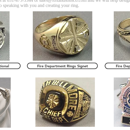
 us at 631-473-3344 or
sales@foxandsonsco.com
and we will help desig
o speaking with you and creating your ring.
tional
Fire Department Rings Signet
Fire De