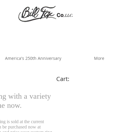
America's 250th Anniversary
More
Cart:
g with a variety
ine now.
g is sold at the current
an be purchased now at