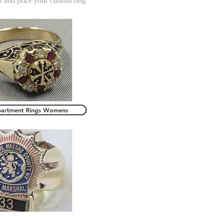
n and price your custom ring
partment Rings Womens