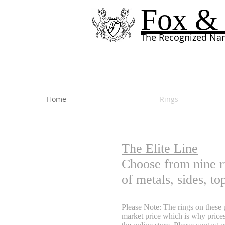
Fox & 
The Recognized Nam
Home
Rings
The Elite Line
Choose from nine r
of metals, sides, t
Please Note: The rings on these p
market price which is why prices