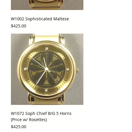
W1002 Sophisticated Maltese
Price
$425.00
W1072 Soph Chief B/G 5 Horns
(Price w/ Rosettes)
Price
$425.00