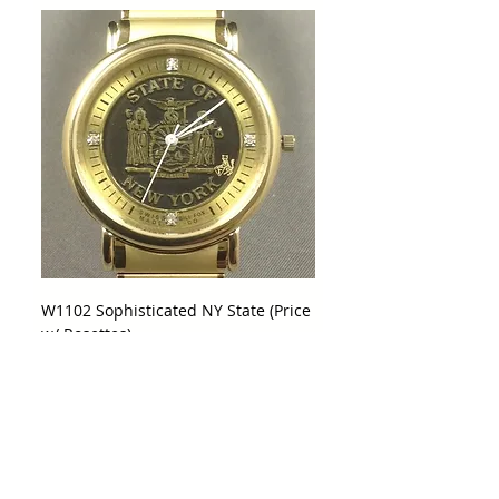
W1102 Sophisticated NY State (Price
w/ Rosettes)
Price
$425.00