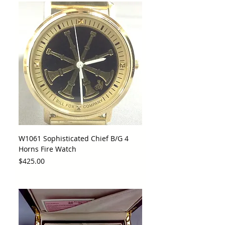
W1061 Sophisticated Chief B/G 4
Horns Fire Watch
Price
$425.00