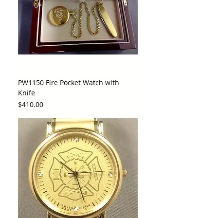
PW1150 Fire Pocket Watch with
Knife
Price
$410.00