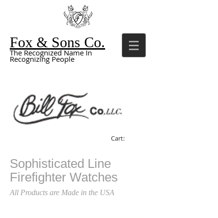
Fox & Sons Co.
The Recognized Name In
Recognizing People
Cart:
Sophisticated Line
Firefighter Watches
All Products are Made in the USA