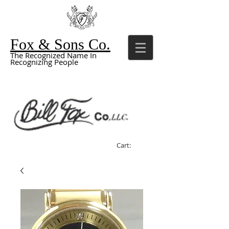
Fox & Sons Co.
The Recognized Name In
Recognizing People
Cart: