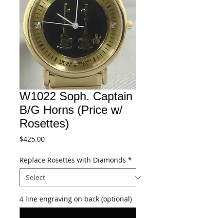
W1022 Soph. Captain
B/G Horns (Price w/
Rosettes)
Price
$425.00
Replace Rosettes with Diamonds
*
4 line engraving on back (optional)