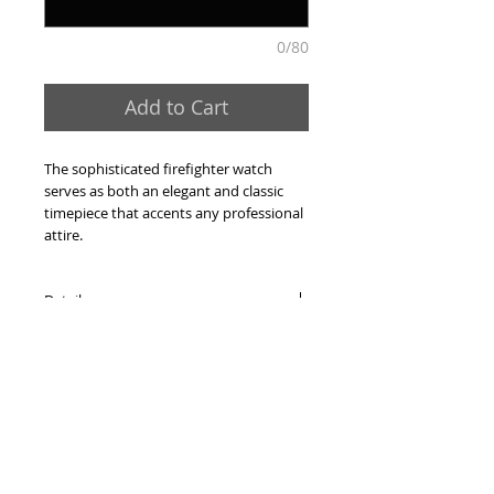
0/80
Add to Cart
The sophisticated firefighter watch 
serves as both an elegant and classic 
timepiece that accents any professional 
attire.
Details
-Capt. Horns Black/Gold Medallion Dial
-All stainless steel
-Gold-tone case
-Gold-tone expansion bracelet
-Mineral Crystal
-4 Rosettes at 12, 3, 6, and 9
-3-dimensional die struck dial
-Swiss quartz