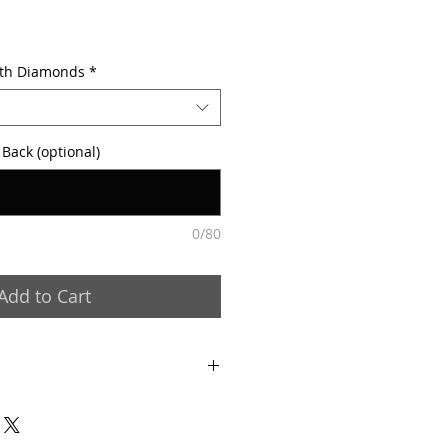
ith Diamonds
*
Back (optional)
0/80
Add to Cart
bracelet