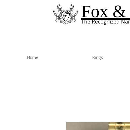
Fox & 
The Recognized Nam
Home
Rings