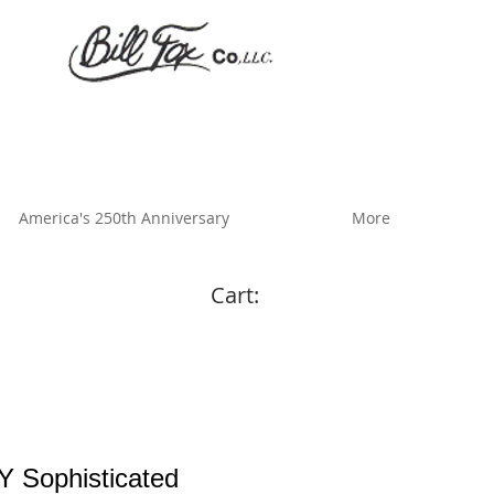
America's 250th Anniversary
More
Cart:
 Sophisticated