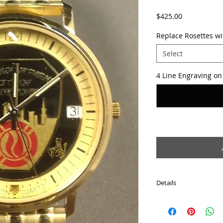
Price
$425.00
Replace Rosettes w
Select
4 Line Engraving on 
Details
-All stainless steel
-Gold-tone case
-Gold-tone expansion 