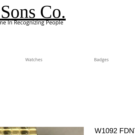
Sons Co.
e In Recognizing People
Watches
Badges
W1092 FDNY