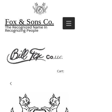
Fox & Sons Co.
The Recognized Name In
Recognizing People
Cart: