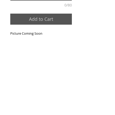
0/80
Add to Cart
Picture Coming Soon
Contact Us:
Phone:
631-473-3344
Email:
sales@foxandsonsco.com