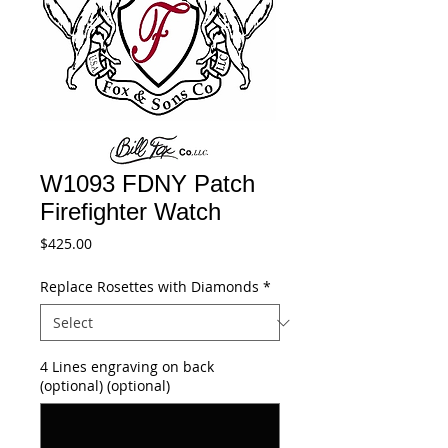
W1093 FDNY Patch
Firefighter Watch
Price
$425.00
Replace Rosettes with Diamonds
*
4 Lines engraving on back
(optional) (optional)